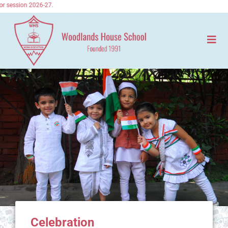
r session 2026-27.
Celebration