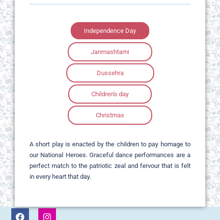
Independence Day
Janmashtami
Dussehra
Children's day
Christmas
A short play is enacted by the children to pay homage to
our National Heroes. Graceful dance performances are a
perfect match to the patriotic zeal and fervour that is felt
in every heart that day.