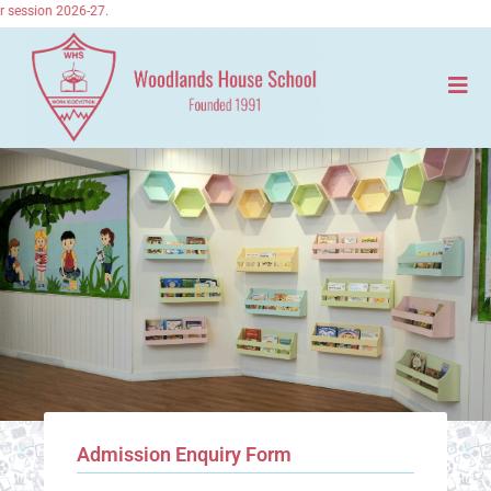
session 2026-27.
Admission Enquiry Form