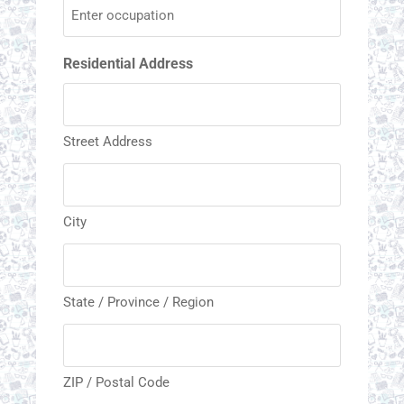
Residential Address
Street Address
City
State / Province / Region
ZIP / Postal Code