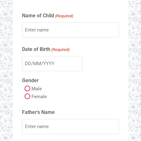
Name of Child
(Required)
Date of Birth
(Required)
Gender
Male
Female
Father's Name