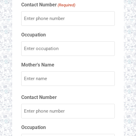
Contact Number
(Required)
Occupation
Mother's Name
Contact Number
Occupation