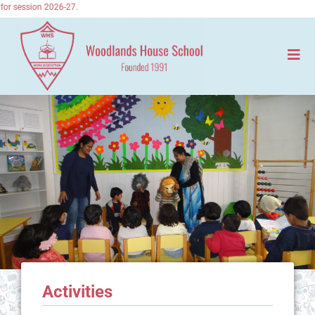
or session 2026-27.
Activities