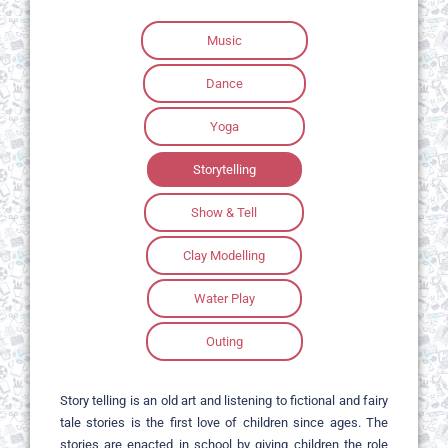
Music
Dance
Yoga
Storytelling
Show & Tell
Clay Modelling
Water Play
Outing
Story telling is an old art and listening to fictional and fairy
tale stories is the first love of children since ages. The
stories are enacted in school by giving children the role